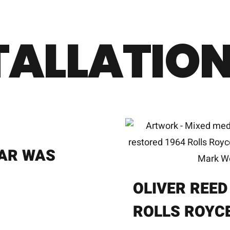
TALLATION
AR WAS
OLIVER REED
ROLLS ROYC