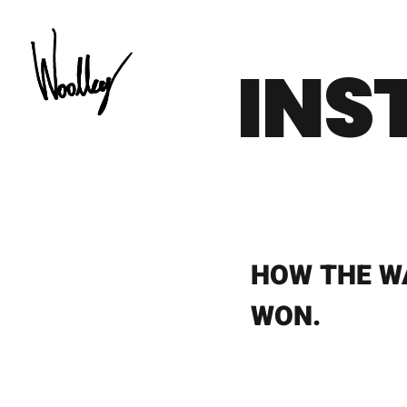
Skip
to
INS
content
HOW THE W
WON.