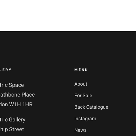
LERY
MENU
About
tric Space
Rathbone Place
For Sale
don W1H 1HR
Back Catalogue
Instagram
tric Gallery
hip Street
News