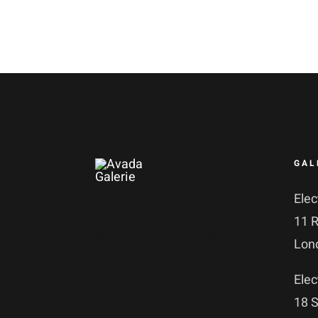
GAL
Elec
11 
No products in the basket.
Lon
Elec
18 S