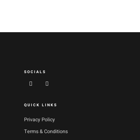
SOCIALS
QUICK LINKS
Privacy Policy
Terms & Conditions