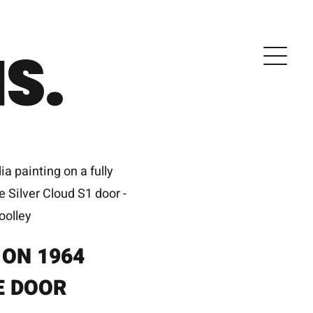
S.
 ON 1964
E DOOR