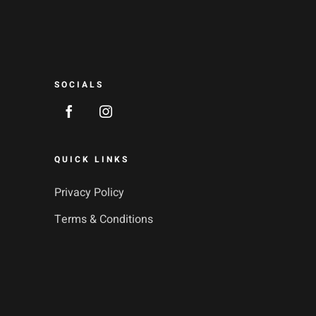
SOCIALS
QUICK LINKS
Privacy Policy
Terms & Conditions