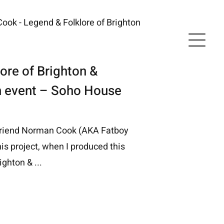
ore of Brighton &
h event – Soho House
friend Norman Cook (AKA Fatboy
his project, when I produced this
ighton & ...