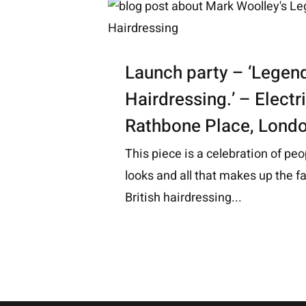
Launch party – ‘Legend
Hairdressing.’ – Elect
Rathbone Place, Lond
This piece is a celebration of peo
looks and all that makes up the fa
British hairdressing...