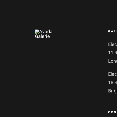
GAL
Elec
11 
No products in the basket.
Lon
Elec
18 S
Bri
CON