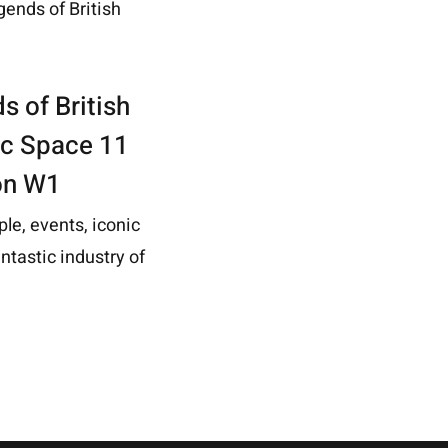
s of British
ric Space 11
on W1
ple, events, iconic
ntastic industry of