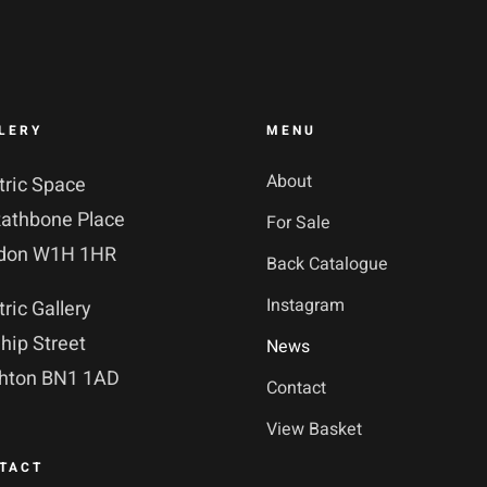
LERY
MENU
About
tric Space
Rathbone Place
For Sale
don W1H 1HR
Back Catalogue
Instagram
tric Gallery
hip Street
News
ghton BN1 1AD
Contact
View Basket
TACT