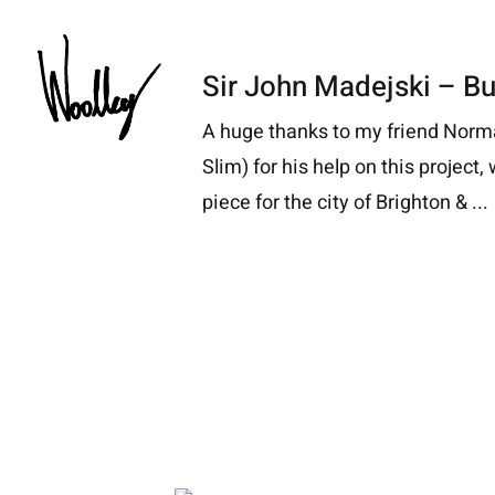
Skip
to
Sir John Madejski – Bu
content
A huge thanks to my friend Nor
Slim) for his help on this project
piece for the city of Brighton & ...