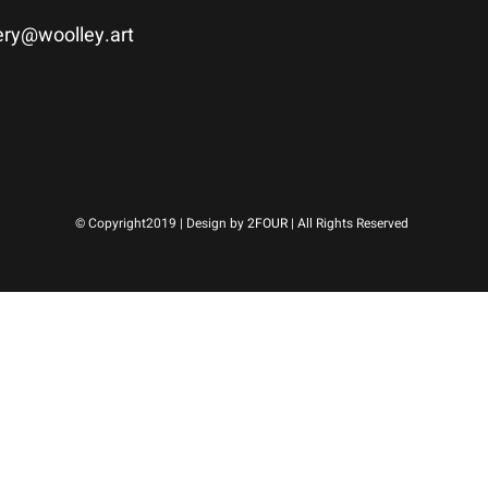
ery@woolley.art
© Copyright2019 | Design by
2FOUR
| All Rights Reserved