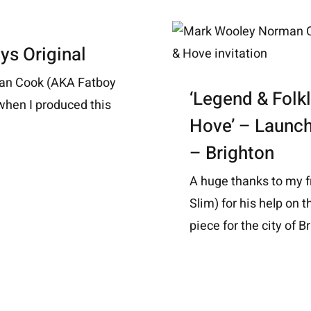
ys Original
man Cook (AKA Fatboy
‘Legend & Folkl
, when I produced this
Hove’ – Launc
– Brighton
A huge thanks to my 
Slim) for his help on t
piece for the city of Br