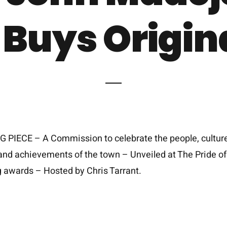
 Buys Origin
 PIECE – A Commission to celebrate the people, culture
and achievements of the town – Unveiled at The Pride of
 awards – Hosted by Chris Tarrant.