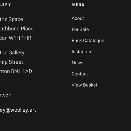
LERY
MENU
About
tric Space
Rathbone Place
For Sale
don W1H 1HR
Back Catalogue
Instagram
tric Gallery
hip Street
News
ghton BN1 1AD
Contact
View Basket
TACT
ery@woolley.art