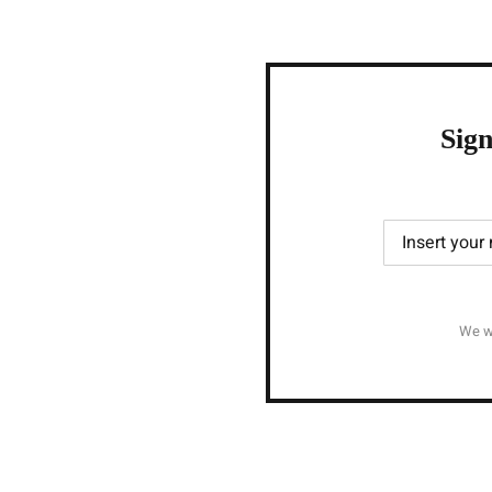
Sign
We wi