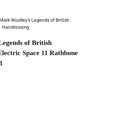
Legends of British
 Electric Space 11 Rathbone
1