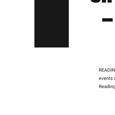
–
READING
events 
Reading