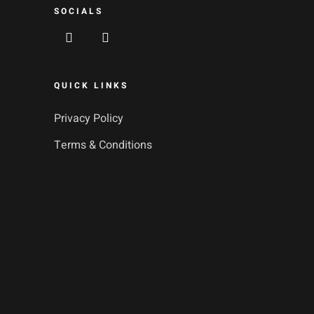
SOCIALS
QUICK LINKS
Privacy Policy
Terms & Conditions