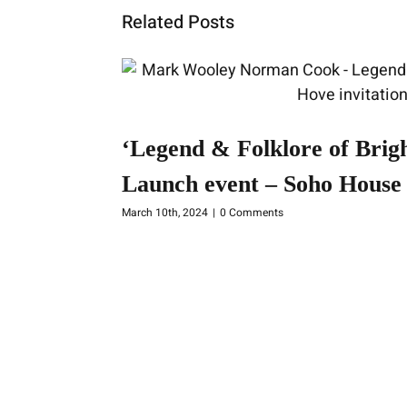
Related Posts
‘Legend & Folklore of Brig
Launch event – Soho House 
March 10th, 2024
|
0 Comments