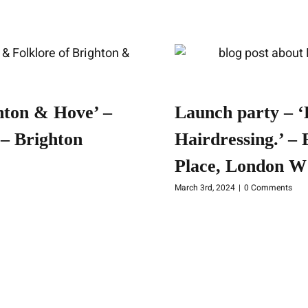
hton & Hove’ –
Launch party – ‘
– Brighton
Hairdressing.’ –
Place, London W
March 3rd, 2024
|
0 Comments