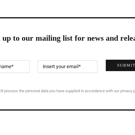
 up to our mailing list for news and rele
SUBMI
ll process the personal data you have supplied in accordance with our privacy p