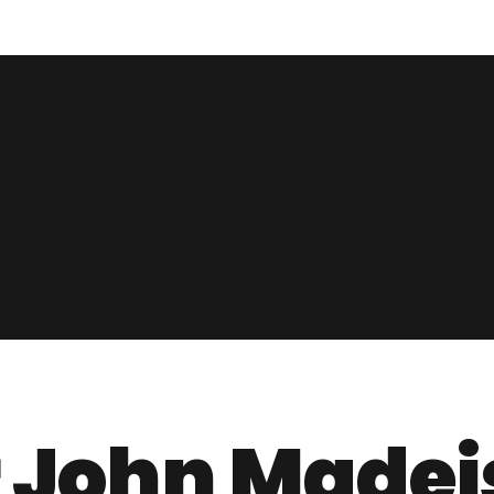
r John Madej