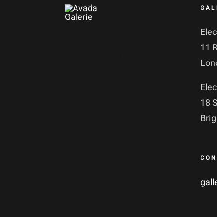
GAL
Elec
11 
No products in the basket.
Lon
Elec
18 S
Bri
CON
gall