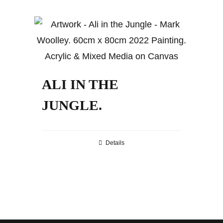
ALI IN THE
JUNGLE.
Details