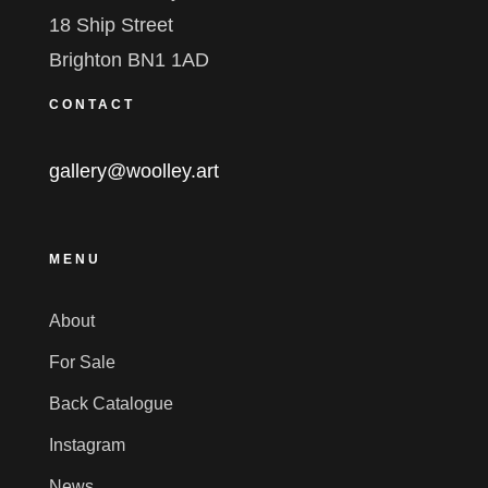
18 Ship Street
Brighton BN1 1AD
CONTACT
gallery@woolley.art
MENU
About
For Sale
Back Catalogue
Instagram
News