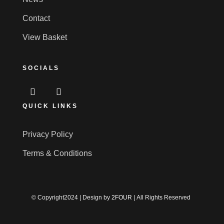
Contact
View Basket
SOCIALS
QUICK LINKS
Privacy Policy
Terms & Conditions
© Copyright2024 | Design by
2FOUR
| All Rights Reserved