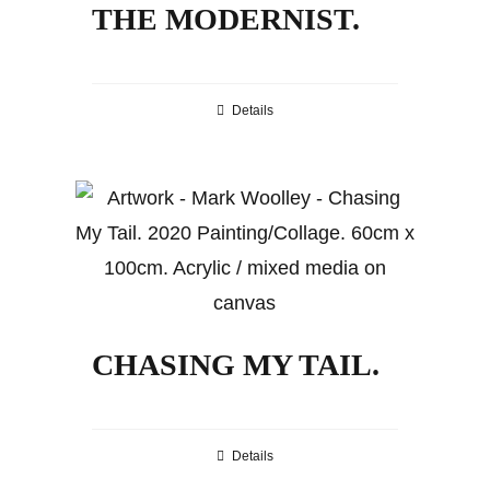
THE MODERNIST.
Details
CHASING MY TAIL.
Details