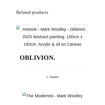
Related products
OBLIVION.
Details