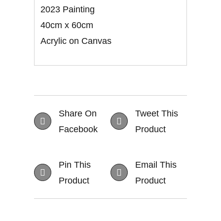
2023 Painting
40cm x 60cm
Acrylic on Canvas
Share On
Tweet This
Facebook
Product
Pin This
Email This
Product
Product