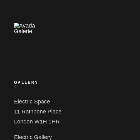
No products in the basket.
GALLERY
Electric Space
11 Rathbone Place
London W1H 1HR
Electric Gallery