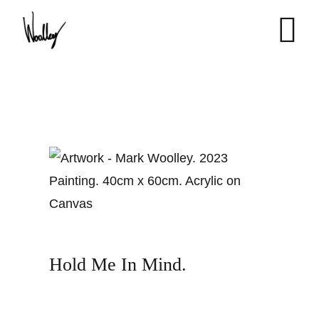
Skip
to
content
Hold Me In Mind.