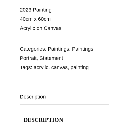
2023 Painting
40cm x 60cm
Acrylic on Canvas
Categories:
Paintings
,
Paintings
Portrait
,
Statement
Tags:
acrylic
,
canvas
,
painting
Description
DESCRIPTION