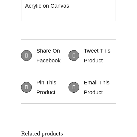
Acrylic on Canvas
Share On
Tweet This
Facebook
Product
Pin This
Email This
Product
Product
Related products