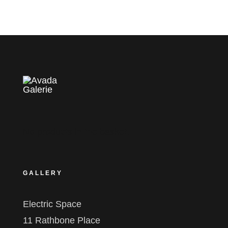
No products in the basket.
GALLERY
Electric Space
11 Rathbone Place