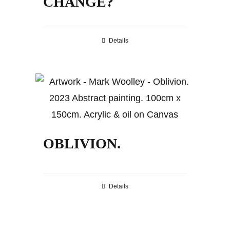
CHANGE?
Details
OBLIVION.
Details