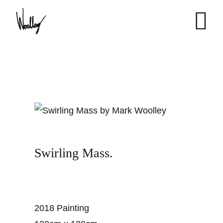
Skip
to
content
Swirling Mass.
2018 Painting