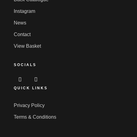
Instagram
News
Contact
View Basket
SOCIALS
QUICK LINKS
Privacy Policy
Terms & Conditions