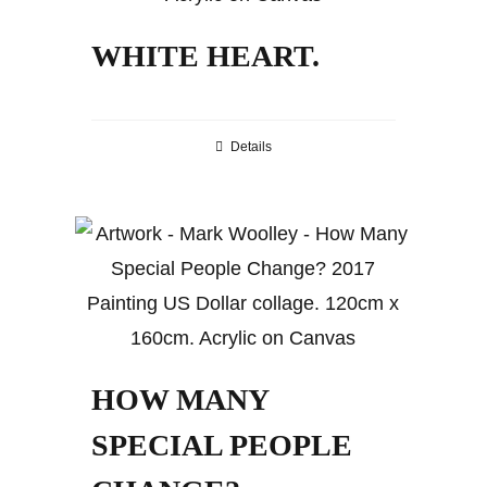
WHITE HEART.
Details
HOW MANY
SPECIAL PEOPLE