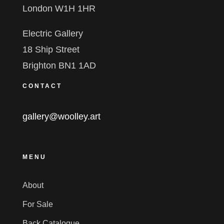
London W1H 1HR
Electric Gallery
18 Ship Street
Brighton BN1 1AD
CONTACT
gallery@woolley.art
MENU
About
For Sale
Back Catalogue