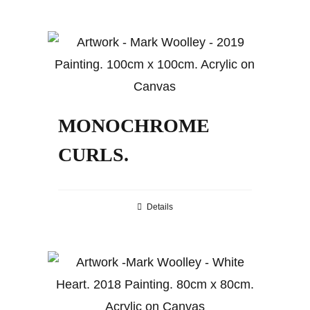
MONOCHROME
CURLS.
Details