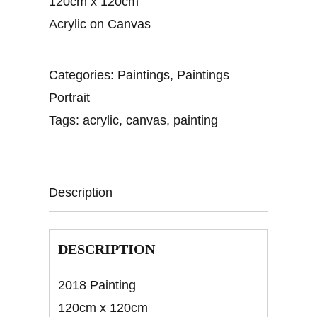
120cm x 120cm
Acrylic on Canvas
Categories:
Paintings
,
Paintings
Portrait
Tags:
acrylic
,
canvas
,
painting
Description
DESCRIPTION
2018 Painting
120cm x 120cm